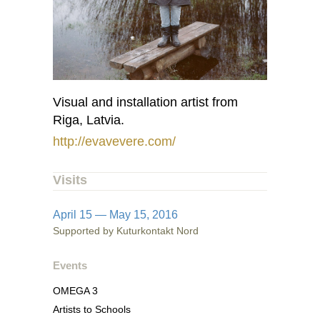
Visual and installation artist from
Riga, Latvia.
http://evavevere.com/
Visits
April 15 — May 15, 2016
Supported by Kuturkontakt Nord
Events
OMEGA 3
Artists to Schools