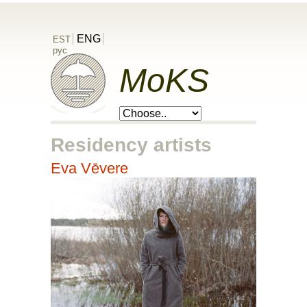
ENG
EST
рус
MoKS
Residency artists
Eva Vēvere