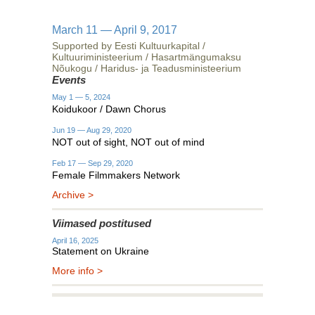
March 11 — April 9, 2017
Supported by Eesti Kultuurkapital /
Kultuuriministeerium / Hasartmängumaksu
Nõukogu / Haridus- ja Teadusministeerium
Events
May 1 — 5, 2024
Koidukoor / Dawn Chorus
Jun 19 — Aug 29, 2020
NOT out of sight, NOT out of mind
Feb 17 — Sep 29, 2020
Female Filmmakers Network
Archive >
Viimased postitused
April 16, 2025
Statement on Ukraine
More info >