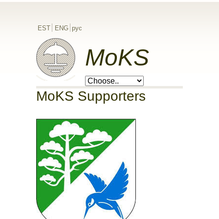
EST
ENG
рус
MoKS
MoKS Supporters