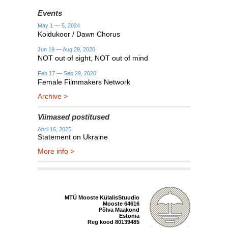
Events
May 1 — 5, 2024
Koidukoor / Dawn Chorus
Jun 19 — Aug 29, 2020
NOT out of sight, NOT out of mind
Feb 17 — Sep 29, 2020
Female Filmmakers Network
Archive >
Viimased postitused
April 16, 2025
Statement on Ukraine
More info >
MTÜ Mooste KülalisStuudio
Mooste 64616
Põlva Maakond
Estonia
Reg kood 80139485