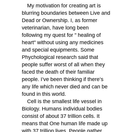
My motivation for creating art is
blurring boundaries between Live and
Dead or Ownership. I, as former
veterinarian, have long been
following my quest for " healing of
heart" without using any medicines
and special equipments. Some
Phychological research said that
people suffer worst of all when they
faced the death of their familiar
people. I’ve been thinking if there’s
any life which never died and can be
found in this world.
Cell is the smallest life vessel in
Biology. Humans individual bodies
consist of about 37 trillion cells. It
means that One human life made up
with 37 trillion lives. People gather