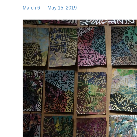
March 6 — May 15, 2019