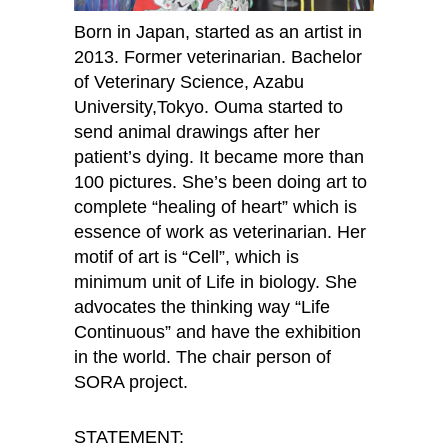
Born in Japan, started as an artist in
2013. Former veterinarian. Bachelor
of Veterinary Science, Azabu
University,Tokyo. Ouma started to
send animal drawings after her
patient’s dying. It became more than
100 pictures. She’s been doing art to
complete “healing of heart” which is
essence of work as veterinarian. Her
motif of art is “Cell”, which is
minimum unit of Life in biology. She
advocates the thinking way “Life
Continuous” and have the exhibition
in the world. The chair person of
SORA project.
STATEMENT: