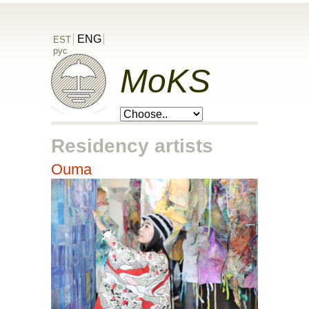
ENG
EST
рус
MoKS
Residency artists
Ouma