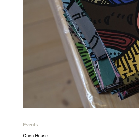
Events
Open House