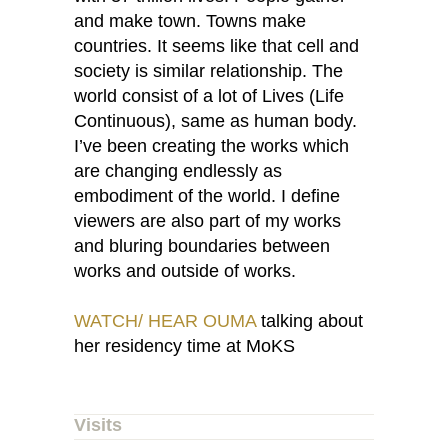
and make town. Towns make
countries. It seems like that cell and
society is similar relationship. The
world consist of a lot of Lives (Life
Continuous), same as human body.
I’ve been creating the works which
are changing endlessly as
embodiment of the world. I define
viewers are also part of my works
and bluring boundaries between
works and outside of works.
WATCH/ HEAR OUMA
talking about
her residency time at MoKS
Visits