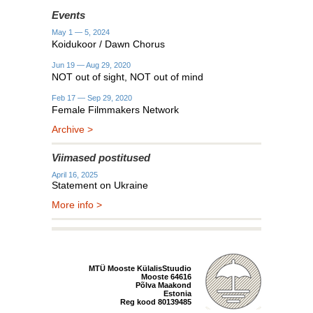
Events
May 1 — 5, 2024
Koidukoor / Dawn Chorus
Jun 19 — Aug 29, 2020
NOT out of sight, NOT out of mind
Feb 17 — Sep 29, 2020
Female Filmmakers Network
Archive >
Viimased postitused
April 16, 2025
Statement on Ukraine
More info >
MTÜ Mooste KülalisStuudio
Mooste 64616
Põlva Maakond
Estonia
Reg kood 80139485