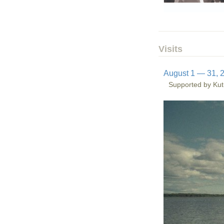
Visits
August 1 — 31, 
Supported by Kut