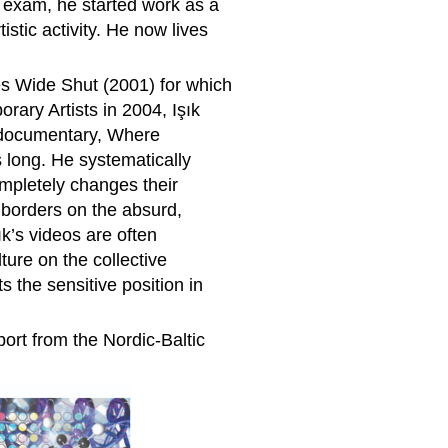
al exam, he started work as a
istic activity. He now lives
es Wide Shut (2001) for which
ary Artists in 2004, Işık
s documentary, Where
s long. He systematically
ompletely changes their
 borders on the absurd,
k’s videos are often
ture on the collective
 the sensitive position in
ort from the Nordic-Baltic