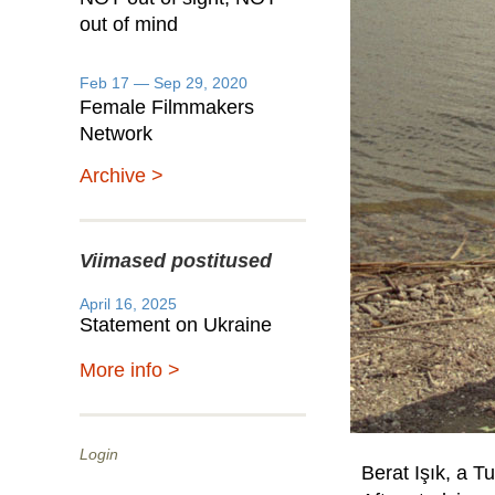
out of mind
Feb 17 — Sep 29, 2020
Female Filmmakers
Network
Archive >
Viimased postitused
April 16, 2025
Statement on Ukraine
More info >
Login
Berat Işık, a Tu