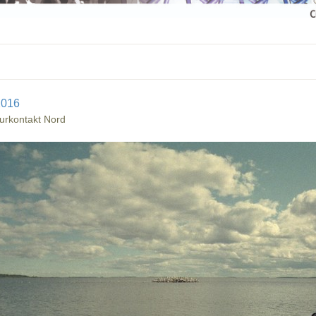
2016
urkontakt Nord