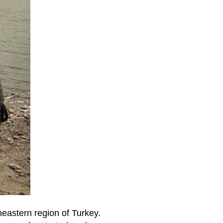
theastern region of Turkey.