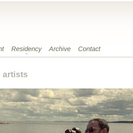
nt
Residency
Archive
Contact
artists