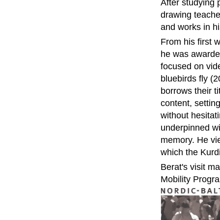
After studying 
drawing teacher
and works in 
From his first
he was awarded
focused on vid
bluebirds fly (
borrows their t
content, settin
without hesitat
underpinned wit
memory. He view
which the Kurdis
Berat's visit m
Mobility Progr