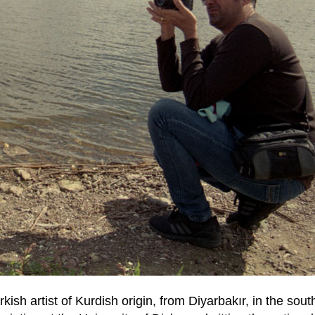
rkish artist of Kurdish origin, from Diyarbakır, in the sou