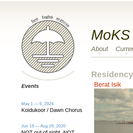
MoKS
About
Curre
Residency 
Berat Isik
Events
May 1 — 5, 2024
Koidukoor / Dawn Chorus
Jun 19 — Aug 29, 2020
NOT out of sight, NOT