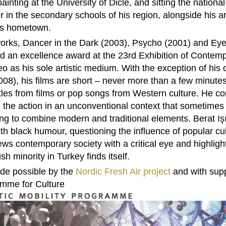
painting at the University of Dicle, and sitting the nation
 in the secondary schools of his region, alongside his art
his hometown.
 works, Dancer in the Dark (2003), Psycho (2001) and Ey
 an excellence award at the 23rd Exhibition of Contempor
eo as his sole artistic medium. With the exception of hi
2008), his films are short – never more than a few minute
itles from films or pop songs from Western culture. He c
g the action in an unconventional context that sometimes
ing to combine modern and traditional elements. Berat Işı
h black humour, questioning the influence of popular cul
s contemporary society with a critical eye and highlights
h minority in Turkey finds itself.
ade possible by the
Nordic Fresh Air project
and with supp
amme for Culture