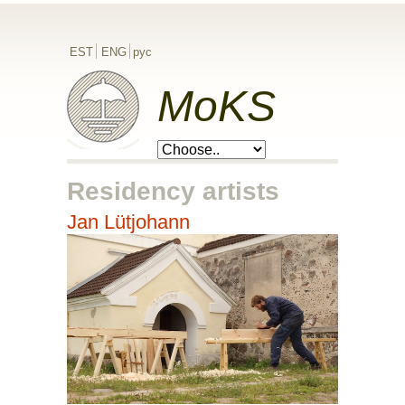
EST
ENG
рус
MoKS
Residency artists
Jan Lütjohann