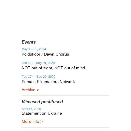
Events
May 1 — 5, 2024
Koidukoor / Dawn Chorus
Jun 19 — Aug 29, 2020
NOT out of sight, NOT out of mind
Feb 17 — Sep 29, 2020
Female Filmmakers Network
Archive >
Viimased postitused
April 16, 2025
Statement on Ukraine
More info >