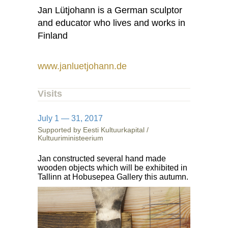
Jan Lütjohann is a German sculptor
and educator who lives and works in
Finland
www.janluetjohann.de
Visits
July 1 — 31, 2017
Supported by Eesti Kultuurkapital /
Kultuuriministeerium
Jan constructed several hand made
wooden objects which will be exhibited in
Tallinn at Hobusepea Gallery this autumn.