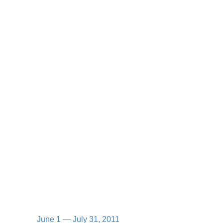
June 1 — July 31, 2011