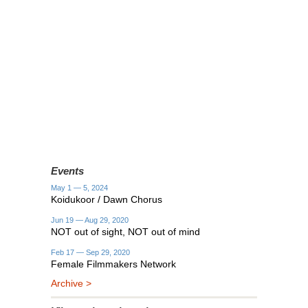
Events
May 1 — 5, 2024
Koidukoor / Dawn Chorus
Jun 19 — Aug 29, 2020
NOT out of sight, NOT out of mind
Feb 17 — Sep 29, 2020
Female Filmmakers Network
Archive >