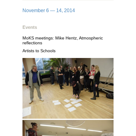
November 6 — 14, 2014
Events
MoKS meetings: Mike Hentz, Atmospheric
reflections
Artists to Schools