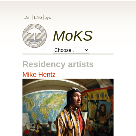
EST
ENG
рус
MoKS
Residency artists
Mike Hentz