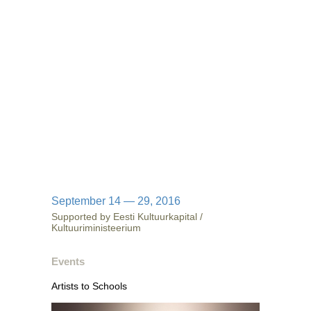
September 14 — 29, 2016
Supported by Eesti Kultuurkapital /
Kultuuriministeerium
Events
Artists to Schools