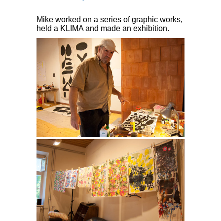
Mike worked on a series of graphic works,
held a KLIMA and made an exhibition.