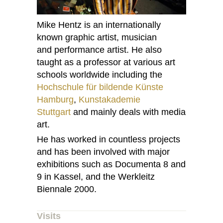
Mike Hentz is an internationally
known graphic artist, musician
and performance artist. He also
taught as a professor at various art
schools worldwide including the
Hochschule für bildende Künste
Hamburg
,
Kunstakademie
Stuttgart
and mainly deals with media
art.
He has worked in countless projects
and has been involved with major
exhibitions such as Documenta 8 and
9 in Kassel, and the Werkleitz
Biennale 2000.
Visits