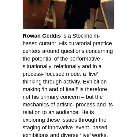
Rowan Geddis
is a Stockholm-
based curator. His curatorial practice
centers around questions concerning
the potential of the performative -
situationally, relationally and in a
process- focused mode: a ‘live’
thinking through activity. Exhibition
making ‘in and of itself’ is therefore
not his primary concern – but the
mechanics of artistic- process and its
relation to an audience. He is
exploring these issues through the
staging of innovative ‘event- based’
exhibitions and diverse ‘live’ works,