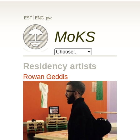
EST
ENG
рус
MoKS
Residency artists
Rowan Geddis