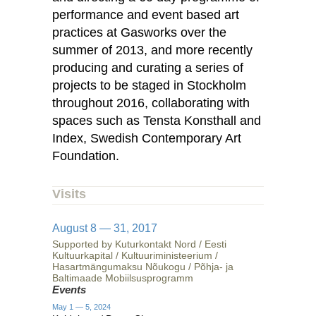
performance and event based art
practices at Gasworks over the
summer of 2013, and more recently
producing and curating a series of
projects to be staged in Stockholm
throughout 2016, collaborating with
spaces such as Tensta Konsthall and
Index, Swedish Contemporary Art
Foundation.
Visits
August 8 — 31, 2017
Supported by Kuturkontakt Nord / Eesti
Kultuurkapital / Kultuuriministeerium /
Hasartmängumaksu Nõukogu / Põhja- ja
Baltimaade Mobiilsusprogramm
Events
May 1 — 5, 2024