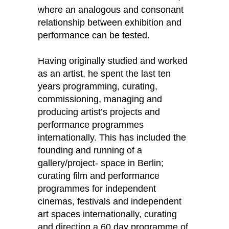
where an analogous and consonant
relationship between exhibition and
performance can be tested.
Having originally studied and worked
as an artist, he spent the last ten
years programming, curating,
commissioning, managing and
producing artist’s projects and
performance programmes
internationally. This has included the
founding and running of a
gallery/project- space in Berlin;
curating film and performance
programmes for independent
cinemas, festivals and independent
art spaces internationally, curating
and directing a 60 day programme of