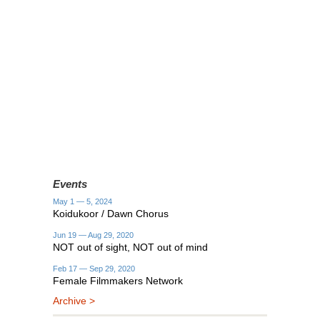
Events
May 1 — 5, 2024
Koidukoor / Dawn Chorus
Jun 19 — Aug 29, 2020
NOT out of sight, NOT out of mind
Feb 17 — Sep 29, 2020
Female Filmmakers Network
Archive >