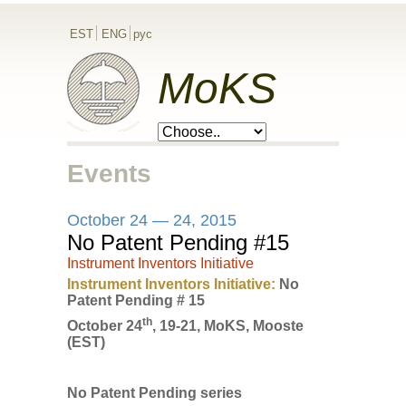
EST
ENG
рус
MoKS
Events
October 24 — 24, 2015
No Patent Pending #15
Instrument Inventors Initiative
Instrument Inventors Initiative:
No
Patent Pending # 15
th
October 24
, 19-21, MoKS, Mooste
(EST)
No Patent Pending series