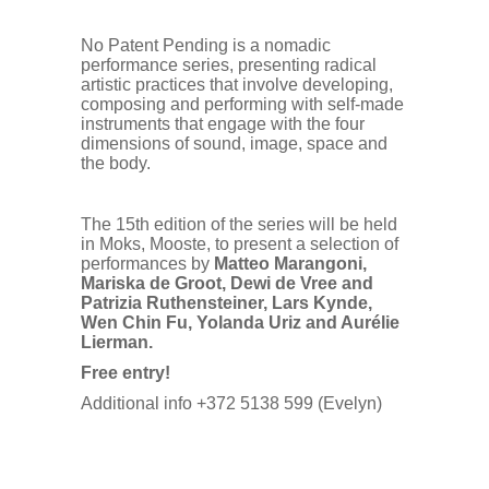
No Patent Pending is a nomadic
performance series, presenting radical
artistic practices that involve developing,
composing and performing with self-made
instruments that engage with the four
dimensions of sound, image, space and
the body.
The 15th edition of the series will be held
in Moks, Mooste, to present a selection of
performances by
Matteo Marangoni,
Mariska de Groot, Dewi de Vree and
Patrizia Ruthensteiner, Lars Kynde,
Wen Chin Fu, Yolanda Uriz and Aurélie
Lierman.
Free entry!
Additional info +372 5138 599 (Evelyn)