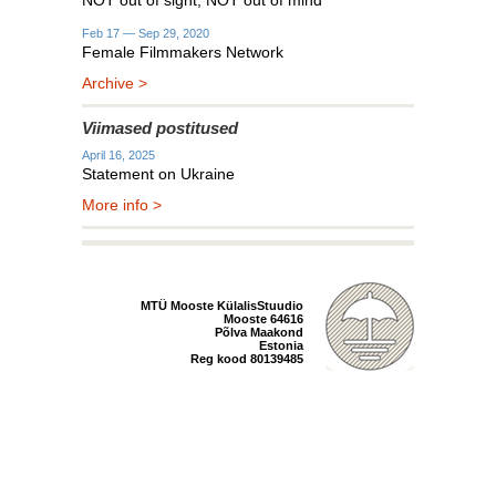
NOT out of sight, NOT out of mind
Feb 17 — Sep 29, 2020
Female Filmmakers Network
Archive >
Viimased postitused
April 16, 2025
Statement on Ukraine
More info >
MTÜ Mooste KülalisStuudio
Mooste 64616
Põlva Maakond
Estonia
Reg kood 80139485