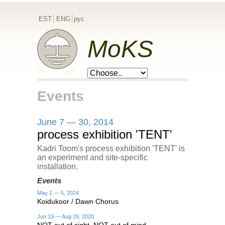
EST
ENG
рус
MoKS
Events
June 7 — 30, 2014
process exhibition 'TENT'
Kadri Toom's process exhibition 'TENT' is
an experiment and site-specific
installation.
Events
May 1 — 5, 2024
Koidukoor / Dawn Chorus
Jun 19 — Aug 29, 2020