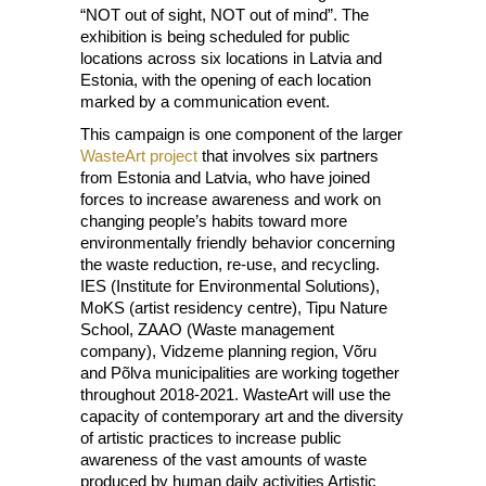
“NOT out of sight, NOT out of mind”. The
exhibition is being scheduled for public
locations across six locations in Latvia and
Estonia, with the opening of each location
marked by a communication event.
This campaign is one component of the larger
WasteArt project
that involves six partners
from Estonia and Latvia, who have joined
forces to increase awareness and work on
changing people’s habits toward more
environmentally friendly behavior concerning
the waste reduction, re-use, and recycling.
IES (Institute for Environmental Solutions),
MoKS (artist residency centre), Tipu Nature
School, ZAAO (Waste management
company), Vidzeme planning region, Võru
and Põlva municipalities are working together
throughout 2018-2021. WasteArt will use the
capacity of contemporary art and the diversity
of artistic practices to increase public
awareness of the vast amounts of waste
produced by human daily activities Artistic