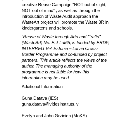
creative Reuse Campaign “NOT out of sight,
NOT out of mind” ; as well as through the
introduction of Waste Audit approach the
WasteArt project will promote the Waste 3R in
kindergartens and schools.
“Reuse of Waste through Arts and Crafts”
(WasteArt) No. Est-Lat65, is funded by ERDF,
INTERREG V-A Estonia – Latvia Cross-
Border Programme and co-funded by project
partners. This article reflects the views of the
author. The managing authority of the
programme is not liable for how this
information may be used.
Additional Information
Guna Dātava (IES)
guna.datava@videsinstituts.lv
Evelyn and John Grzinich (MoKS)