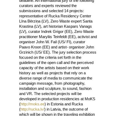
deadline. An international jury of the following
curators and experts reviewed the
submissions and selected 14 projects:
representative of Rucka Residency Center
Līna Bērziņa (LV), Zero Waste expert Santa
Krastina (LV), art historian Kaspars Vanags
(LV), curator Indrek Grigor (EE), Zero Waste
practitioner Maryliis Teinfeldt (EE), activist and
organiser John W. Fail (US/ FI), curator
Paavo Kroon (EE) and artist- organiser John
Grzinich (US/ EE). The jury selection process
focused on the criteria set forth in the
guidelines of the open call and the perceived
capacity of the artists based on their work
history as well as projects that rely on a
diverse range of media to communicate the
campaign message, from photography,
installation and sculpture, to sound, fashion
and VR. The selected projects will be
developed in production residencies at MoKS
(
http://moks.ee
) in Estonia and Rucka
(
http://rucka.lv/
) in Latvia, the outcome of
which will be shown in the traveling exhibition