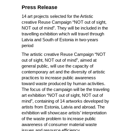
Press Release
14 art projects selected for the Artistic
creative Reuse Campaign “NOT out of sight,
NOT out of mind”. They will be included in the
travelling exhibition which will travel through
Latvia and South of Estonia in two-years
period
The artistic creative Reuse Campaign “NOT
out of sight, NOT out of mind”, aimed at
general public, will use the capacity of
contemporary art and the diversity of artistic
practices to increase public awareness
toward waste produced by human activities.
The focus of the campaign will be the traveling
art exhibition “NOT out of sight, NOT out of
mind”, containing of 14 artworks developed by
artists from Estonia, Latvia and abroad. The
exhibition will showcase artists’ interpretation
of the waste problem to increase public
awareness of consumer material waste
issues and resource efficiency.