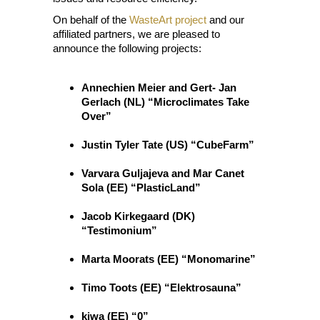
On behalf of the
WasteArt project
and our
affiliated partners, we are pleased to
announce the following projects:
Annechien Meier and Gert- Jan
Gerlach (NL) “Microclimates Take
Over”
Justin Tyler Tate (US) “CubeFarm”
Varvara Guljajeva and Mar Canet
Sola (EE) “PlasticLand”
Jacob Kirkegaard (DK)
“Testimonium”
Marta Moorats (EE) “Monomarine”
Timo Toots (EE) “Elektrosauna”
kiwa (EE) “0”