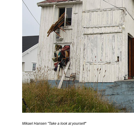
Mikael Hansen "Take a look at yourself"