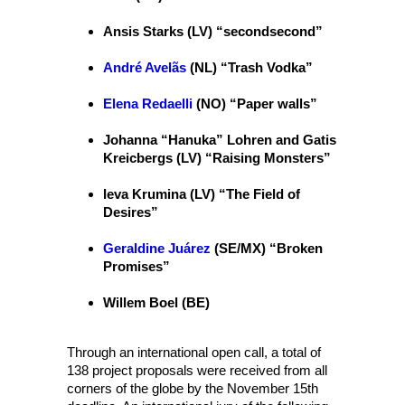
Ansis Starks (LV) “secondsecond”
André Avelãs
(NL) “Trash Vodka”
Elena Redaelli
(NO) “Paper walls”
Johanna “Hanuka” Lohren and Gatis
Kreicbergs (LV) “Raising Monsters”
Ieva Krumina (LV) “The Field of
Desires”
Geraldine Juárez
(SE/MX) “Broken
Promises”
Willem Boel (BE)
Through an international open call, a total of
138 project proposals were received from all
corners of the globe by the November 15th