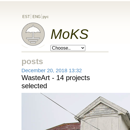
EST
ENG
рус
MoKS
posts
December 20, 2018 13:32
WasteArt - 14 projects
selected