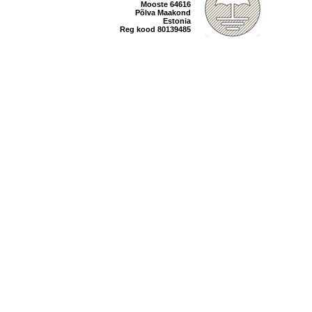
Mooste 64616
Põlva Maakond
Estonia
Reg kood 80139485