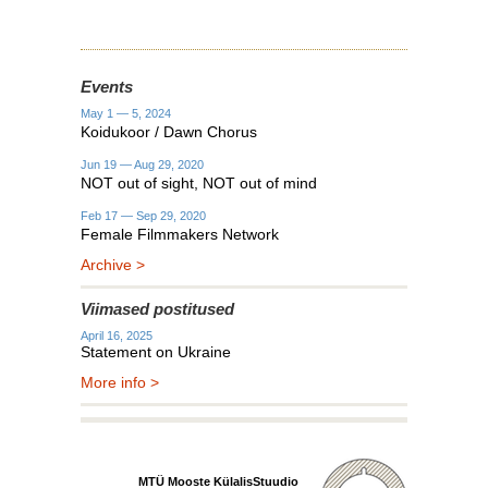
Events
May 1 — 5, 2024
Koidukoor / Dawn Chorus
Jun 19 — Aug 29, 2020
NOT out of sight, NOT out of mind
Feb 17 — Sep 29, 2020
Female Filmmakers Network
Archive >
Viimased postitused
April 16, 2025
Statement on Ukraine
More info >
MTÜ Mooste KülalisStuudio