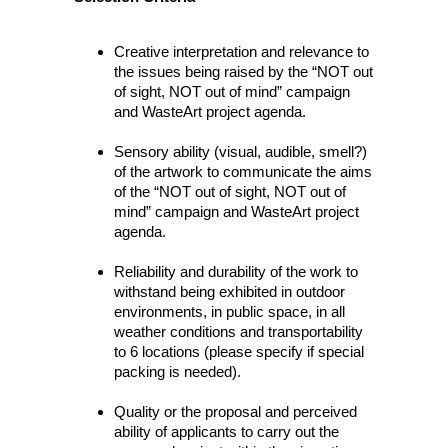
Creative interpretation and relevance to
the issues being raised by the “NOT out
of sight, NOT out of mind” campaign
and WasteArt project agenda.
Sensory ability (visual, audible, smell?)
of the artwork to communicate the aims
of the “NOT out of sight, NOT out of
mind” campaign and WasteArt project
agenda.
Reliability and durability of the work to
withstand being exhibited in outdoor
environments, in public space, in all
weather conditions and transportability
to 6 locations (please specify if special
packing is needed).
Quality or the proposal and perceived
ability of applicants to carry out the