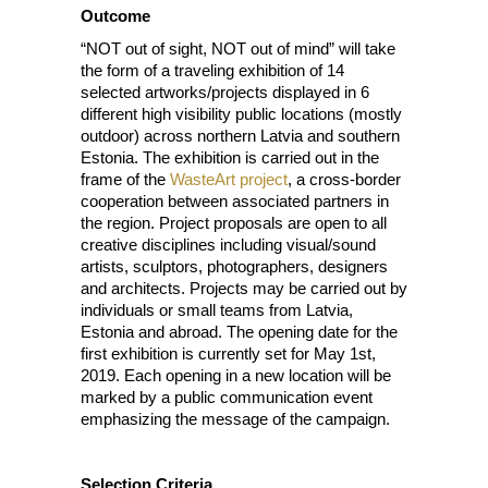
Outcome
“NOT out of sight, NOT out of mind” will take
the form of a traveling exhibition of 14
selected artworks/projects displayed in 6
different high visibility public locations (mostly
outdoor) across northern Latvia and southern
Estonia. The exhibition is carried out in the
frame of the
WasteArt project
, a cross-border
cooperation between associated partners in
the region. Project proposals are open to all
creative disciplines including visual/sound
artists, sculptors, photographers, designers
and architects. Projects may be carried out by
individuals or small teams from Latvia,
Estonia and abroad. The opening date for the
first exhibition is currently set for May 1st,
2019. Each opening in a new location will be
marked by a public communication event
emphasizing the message of the campaign.
Selection Criteria