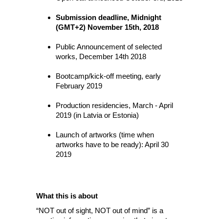
Submission deadline, Midnight
(GMT+2) November 15th, 2018
Public Announcement of selected
works, December 14th 2018
Bootcamp/kick-off meeting, early
February 2019
Production residencies, March - April
2019 (in Latvia or Estonia)
Launch of artworks (time when
artworks have to be ready): April 30
2019
What this is about
“NOT out of sight, NOT out of mind” is a