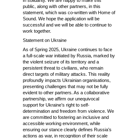
in solidarity. We are happy to make this
public, along with other partners, in this
statement, which was co-written with Home of
Sound. We hope the application will be
successful and we will be able to continue to
work together.
Statement on Ukraine
As of Spring 2025, Ukraine continues to face
a full-scale war initiated by Russia, marked by
the violent seizure of its territory and a
persistent threat to civilians, who remain
direct targets of military attacks. This reality
profoundly impacts Ukrainian organisations,
presenting challenges that may not be fully
evident to other partners. As a collaborative
partnership, we affirm our unequivocal
support for Ukraine’s right to self-
determination and freedom from violence. We
are committed to fostering an inclusive and
accessible working environment, while
ensuring our stance clearly defines Russia’s
actions as war, in recognition of their scale