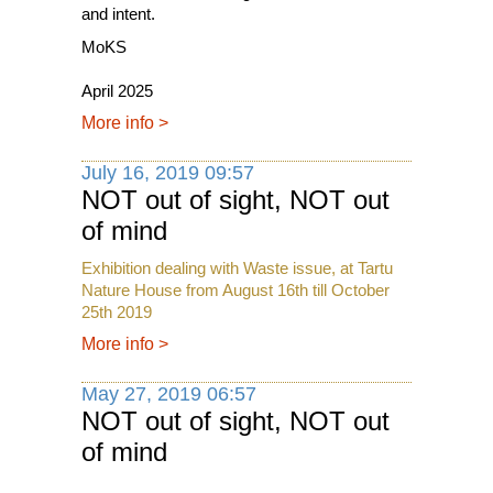
and intent.
MoKS
April 2025
More info
>
July 16, 2019 09:57
NOT out of sight, NOT out
of mind
Exhibition dealing with Waste issue, at Tartu
Nature House from August 16th till October
25th 2019
More info
>
May 27, 2019 06:57
NOT out of sight, NOT out
of mind