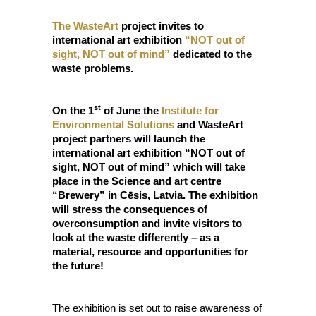
The WasteArt
project invites to
international art exhibition
“NOT out of
sight, NOT out of mind”
dedicated to the
waste problems.
st
On the 1
of June the
Institute for
Environmental Solutions
and WasteArt
project partners will launch the
international art exhibition “NOT out of
sight, NOT out of mind” which will take
place in the Science and art centre
“Brewery” in Cēsis, Latvia. The exhibition
will stress the consequences of
overconsumption and invite visitors to
look at the waste differently – as a
material, resource and opportunities for
the future!
The exhibition is set out to raise awareness of