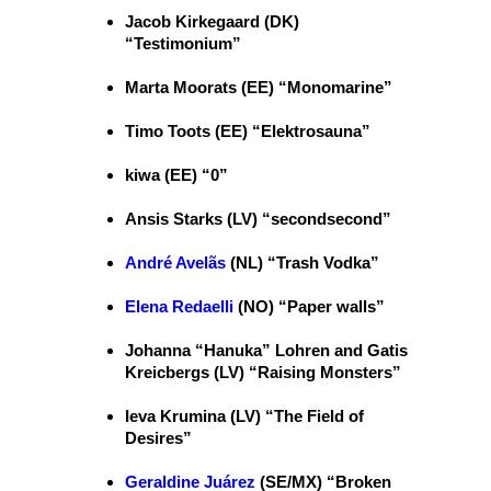
Jacob Kirkegaard (DK)
“Testimonium”
Marta Moorats (EE) “Monomarine”
Timo Toots (EE) “Elektrosauna”
kiwa (EE) “0”
Ansis Starks (LV) “secondsecond”
André Avelãs
(NL) “Trash Vodka”
Elena Redaelli
(NO) “Paper walls”
Johanna “Hanuka” Lohren and Gatis
Kreicbergs (LV) “Raising Monsters”
Ieva Krumina (LV) “The Field of
Desires”
Geraldine Juárez
(SE/MX) “Broken