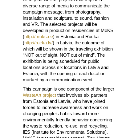
diverse range of media to communicate the
campaign message, from photography,
installation and sculpture, to sound, fashion
and VR. The selected projects will be
developed in production residencies at MoKS
(
http://moks.ee
) in Estonia and Rucka
(
http://rucka.lv/
) in Latvia, the outcome of
which will be shown in the traveling exhibition
“NOT out of sight, NOT out of mind”. The
exhibition is being scheduled for public
locations across six locations in Latvia and
Estonia, with the opening of each location
marked by a communication event.
This campaign is one component of the larger
WasteArt project
that involves six partners
from Estonia and Latvia, who have joined
forces to increase awareness and work on
changing people’s habits toward more
environmentally friendly behavior concerning
the waste reduction, re-use, and recycling.
IES (Institute for Environmental Solutions),