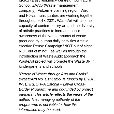
MoKS (artist residency centre), Tipu Nature
School, ZAAO (Waste management
company), Vidzeme planning region, Võru
and Põlva municipalities are working together
throughout 2018-2021. WasteArt will use the
capacity of contemporary art and the diversity
of artistic practices to increase public
awareness of the vast amounts of waste
produced by human daily activities Artistic
creative Reuse Campaign “NOT out of sight,
NOT out of mind” ; as well as through the
introduction of Waste Audit approach the
WasteArt project will promote the Waste 3R in
kindergartens and schools.
“Reuse of Waste through Arts and Crafts”
(WasteArt) No. Est-Lat65, is funded by ERDF,
INTERREG V-A Estonia – Latvia Cross-
Border Programme and co-funded by project
partners. This article reflects the views of the
author. The managing authority of the
programme is not liable for how this
information may be used.