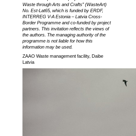
Waste through Arts and Crafts” (WasteArt)
No. Est-Lat65, which is funded by ERDF,
INTERREG V-A Estonia – Latvia Cross-
Border Programme and co-funded by project
partners. This invitation reflects the views of
the authors. The managing authority of the
programme is not liable for how this
information may be used.
ZAAO Waste management facility, Daibe
Latvia