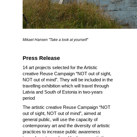
Mikael Hansen "Take a look at yourself"
Press Release
14 art projects selected for the Artistic
creative Reuse Campaign “NOT out of sight,
NOT out of mind”. They will be included in the
travelling exhibition which will travel through
Latvia and South of Estonia in two-years
period
The artistic creative Reuse Campaign “NOT
out of sight, NOT out of mind”, aimed at
general public, will use the capacity of
contemporary art and the diversity of artistic
practices to increase public awareness