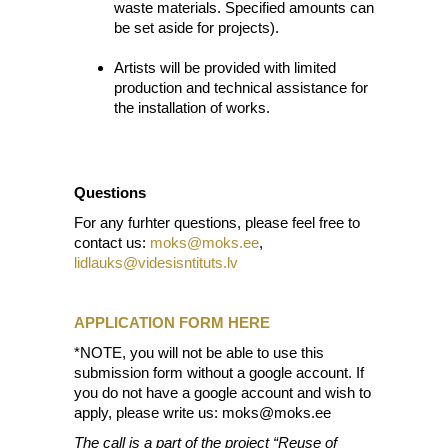
waste materials. Specified amounts can
be set aside for projects).
Artists will be provided with limited
production and technical assistance for
the installation of works.
Questions
For any furhter questions, please feel free to
contact us:
moks@moks.ee
,
lidlauks@videsisntituts.lv
APPLICATION FORM HERE
*NOTE, you will not be able to use this
submission form without a google account. If
you do not have a google account and wish to
apply, please write us: moks@moks.ee
The call is a part of the project “Reuse of