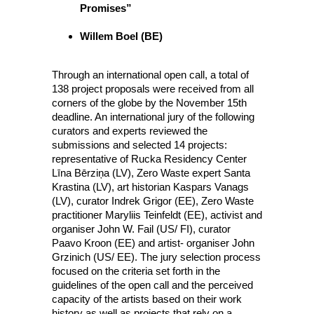
Promises”
Willem Boel (BE)
Through an international open call, a total of
138 project proposals were received from all
corners of the globe by the November 15th
deadline. An international jury of the following
curators and experts reviewed the
submissions and selected 14 projects:
representative of Rucka Residency Center
Līna Bērziņa (LV), Zero Waste expert Santa
Krastina (LV), art historian Kaspars Vanags
(LV), curator Indrek Grigor (EE), Zero Waste
practitioner Maryliis Teinfeldt (EE), activist and
organiser John W. Fail (US/ FI), curator
Paavo Kroon (EE) and artist- organiser John
Grzinich (US/ EE). The jury selection process
focused on the criteria set forth in the
guidelines of the open call and the perceived
capacity of the artists based on their work
history as well as projects that rely on a