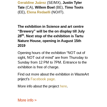
Geraldine Juárez
(SE/MX),
Justin Tyler
Tate
(CA),
Willem Boel
(BE),
Timo Toots
(EE),
Elena Redaelli
(NO/IT).
The exhibition in Science and art centre
“Brewery” will be the on display till July
th
28
. Next stop of the exhibition is Tartu
Nature House, opening in August 15th
2019
Opening hours of the exhibition “NOT out of
sight, NOT out of mind” are from Thursday to
Sunday from 12 PM to 7PM. Entrance to the
exhibition is free of charge.
Find out more about the exhibition in WasteArt
priject’s
Facebook page.
More info about the project
here
.
More info
>