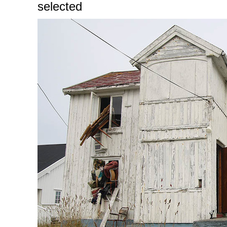
selected