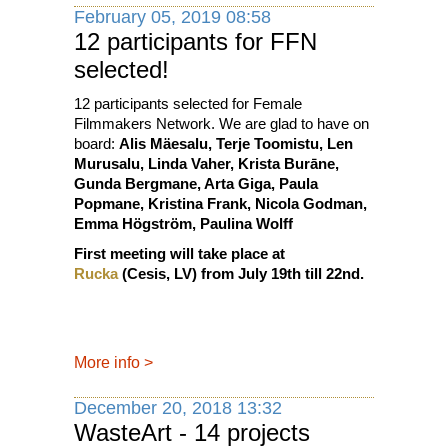
February 05, 2019 08:58
12 participants for FFN
selected!
12 participants selected for Female
Filmmakers Network. We are glad to have on
board:
Alis Mäesalu, Terje Toomistu, Len
Murusalu, Linda Vaher, Krista Burāne,
Gunda Bergmane, Arta Giga, Paula
Popmane, Kristina Frank, Nicola Godman,
Emma Högström, Paulina Wolff
First meeting will take place at
Rucka
(Cesis, LV) from July 19th till 22nd.
More info
>
December 20, 2018 13:32
WasteArt - 14 projects