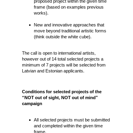
proposed project within the given time
frame (based on examples previous
works).
New and innovative approaches that
move beyond traditional artistic forms
(think outside the white cube).
The call is open to international artists,
however out of 14 total selected projects a
minimum of 7 projects will be selected from
Latvian and Estonian applicants.
Conditions for selected projects of the
“NOT out of sight, NOT out of mind”
campaign
All selected projects must be submitted
and completed within the given time
frame.