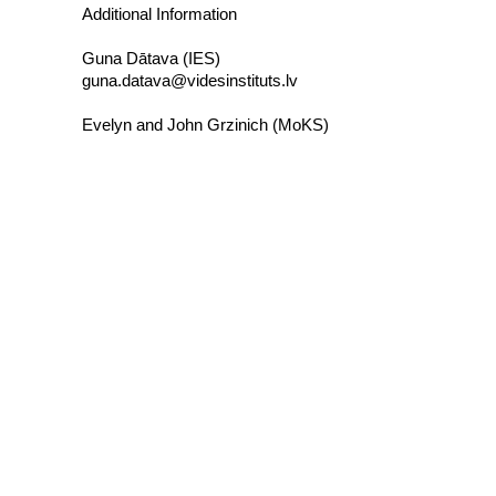
Additional Information
Guna Dātava (IES)
guna.datava@videsinstituts.lv
Evelyn and John Grzinich (MoKS)