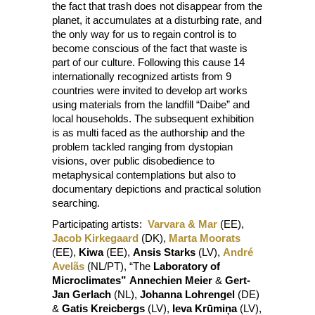
the fact that trash does not disappear from the
planet, it accumulates at a disturbing rate, and
the only way for us to regain control is to
become conscious of the fact that waste is
part of our culture. Following this cause 14
internationally recognized artists from 9
countries were invited to develop art works
using materials from the landfill “Daibe” and
local households. The subsequent exhibition
is as multi faced as the authorship and the
problem tackled ranging from dystopian
visions, over public disobedience to
metaphysical contemplations but also to
documentary depictions and practical solution
searching.
Participating artists:
Varvara & Mar
(EE),
Jacob Kirkegaard
(DK),
Marta Moorats
(EE),
Kiwa
(EE),
Ansis Starks
(LV),
André
Avelãs
(NL/PT), “The
Laboratory of
Microclimates”
Annechien Meier
&
Gert-
Jan Gerlach
(NL),
Johanna Lohrengel
(DE)
&
Gatis Kreicbergs
(LV),
Ieva Krūmiņa
(LV),