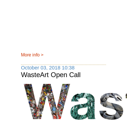
More info
>
October 03, 2018 10:38
WasteArt Open Call