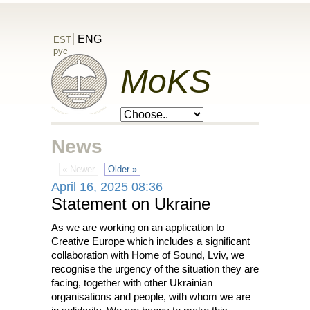
ENG
EST
рус
MoKS
News
« Newer
Older »
April 16, 2025 08:36
Statement on Ukraine
As we are working on an application to
Creative Europe which includes a significant
collaboration with Home of Sound, Lviv, we
recognise the urgency of the situation they are
facing, together with other Ukrainian
organisations and people, with whom we are