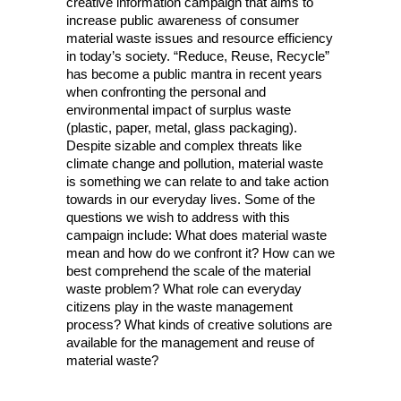
creative information campaign that aims to
increase public awareness of consumer
material waste issues and resource efficiency
in today’s society. “Reduce, Reuse, Recycle”
has become a public mantra in recent years
when confronting the personal and
environmental impact of surplus waste
(plastic, paper, metal, glass packaging).
Despite sizable and complex threats like
climate change and pollution, material waste
is something we can relate to and take action
towards in our everyday lives. Some of the
questions we wish to address with this
campaign include: What does material waste
mean and how do we confront it? How can we
best comprehend the scale of the material
waste problem? What role can everyday
citizens play in the waste management
process? What kinds of creative solutions are
available for the management and reuse of
material waste?