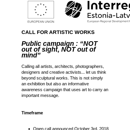
CALL FOR ARTISTIC WORKS
Public campaign : “NOT
out of sight, NOT out of
mind”
Calling all artists, architects, photographers,
designers and creative activists... let us think
beyond sculptural works. This is not simply
an exhibition but also an informative
awareness campaign that uses art to carry an
important message.
Timeframe
Open call announced October 3rd, 2018