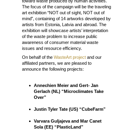
toward waste produced by human activities.
The focus of the campaign will be the traveling
art exhibition “NOT out of sight, NOT out of
mind”, containing of 14 artworks developed by
artists from Estonia, Latvia and abroad. The
exhibition will showcase artists’ interpretation
of the waste problem to increase public
awareness of consumer material waste
issues and resource efficiency.
On behalf of the
WasteArt project
and our
affiliated partners, we are pleased to
announce the following projects:
Annechien Meier and Gert- Jan
Gerlach (NL) “Microclimates Take
Over”
Justin Tyler Tate (US) “CubeFarm”
Varvara Guljajeva and Mar Canet
Sola (EE) “PlasticLand”