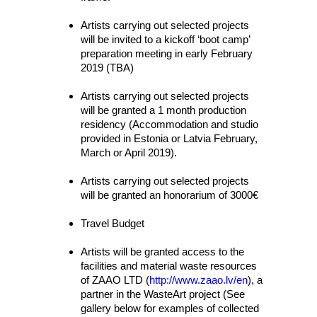
Artists carrying out selected projects
will be invited to a kickoff ‘boot camp’
preparation meeting in early February
2019 (TBA)
Artists carrying out selected projects
will be granted a 1 month production
residency (Accommodation and studio
provided in Estonia or Latvia February,
March or April 2019).
Artists carrying out selected projects
will be granted an honorarium of 3000€
Travel Budget
Artists will be granted access to the
facilities and material waste resources
of ZAAO LTD (
http://www.zaao.lv/en
), a
partner in the WasteArt project (See
gallery below for examples of collected